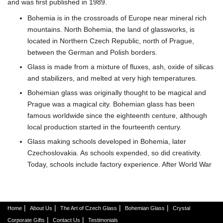
and was first published in 1989.
Bohemia is in the crossroads of Europe near mineral rich
mountains. North Bohemia, the land of glassworks, is
located in Northern Czech Republic, north of Prague,
between the German and Polish borders.
Glass is made from a mixture of fluxes, ash, oxide of silicas
and stabilizers, and melted at very high temperatures.
Bohemian glass was originally thought to be magical and
Prague was a magical city. Bohemian glass has been
famous worldwide since the eighteenth centure, although
local production started in the fourteenth century.
Glass making schools developed in Bohemia, later
Czechoslovakia. As schools expended, so did creativity.
Today, schools include factory experience. After World War
I, there was a 'new golden age of Bohemian glass.
The Middle Ages, between the eighth and tenth centuries,
started the glass jewelry and objects d'art. Thirteenth
|
|
|
|
Home
About Us
The Art of Czech Glass
Bohemian Glass
Crystal
century developed hollow glass for objects and sheet glass
|
|
Corporate Gifts
Contact Us
Testimonials