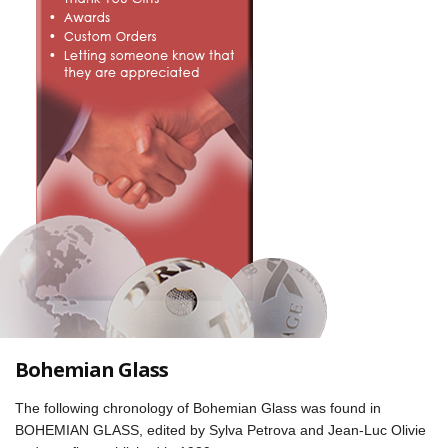
Bohemian Glass
The following chronology of Bohemian Glass was found in
BOHEMIAN GLASS, edited by Sylva Petrova and Jean-Luc Olivie