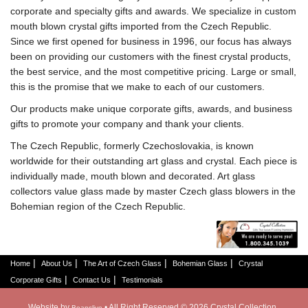
corporate and specialty gifts and awards. We specialize in custom
mouth blown crystal gifts imported from the Czech Republic.
Since we first opened for business in 1996, our focus has always
been on providing our customers with the finest crystal products,
the best service, and the most competitive pricing. Large or small,
this is the promise that we make to each of our customers.
Our products make unique corporate gifts, awards, and business
gifts to promote your company and thank your clients.
The Czech Republic, formerly Czechoslovakia, is known
worldwide for their outstanding art glass and crystal. Each piece is
individually made, mouth blown and decorated. Art glass
collectors value glass made by master Czech glass blowers in the
Bohemian region of the Czech Republic.
|
|
|
|
Home
About Us
The Art of Czech Glass
Bohemian Glass
Crystal
|
|
Corporate Gifts
Contact Us
Testimonials
Website by
• All Right Reserved © 2026 Crystal Collection
Beanslive