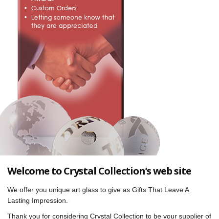
Welcome to Crystal Collection’s web site
We offer you unique art glass to give as Gifts That Leave A
Lasting Impression.
Thank you for considering Crystal Collection to be your supplier of